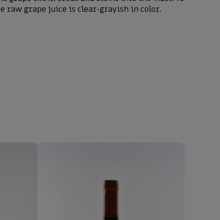
e raw grape juice is clear-grayish in color.