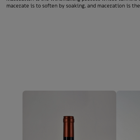
macerate is to soften by soaking, and maceration is the 