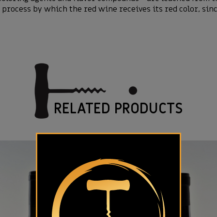
process by which the red wine receives its red color, sinc
RELATED PRODUCTS