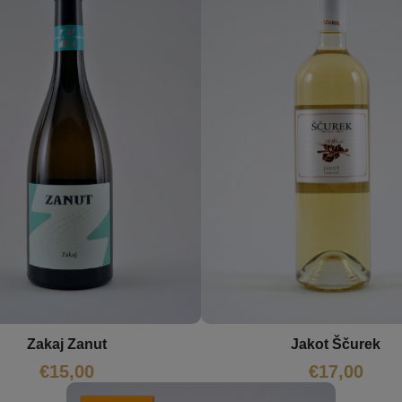
Zakaj Zanut
Jakot Ščurek
€
15,00
€
17,00