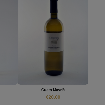
Gusto Mavrič
€
20,00