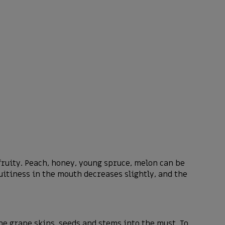
 fruity. Peach, honey, young spruce, melon can be
uitiness in the mouth decreases slightly, and the
 grape skins, seeds and stems into the must. To