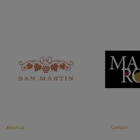
About us
Contact