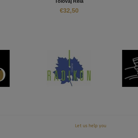
Tolovaj Reia
€
32,50
Let us help you