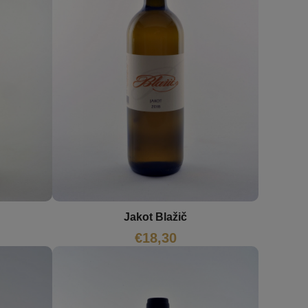
Jakot Blažič
€
18,30