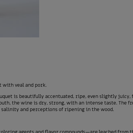
 with veal and pork.
uet is beautifully accentuated, ripe, even slightly juicy,
uth, the wine is dry, strong, with an intense taste. The fr
e salinity and perceptions of ripening in the wood.
loring agents and flavor compounds—are leached from the