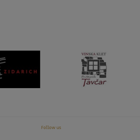
Follow us