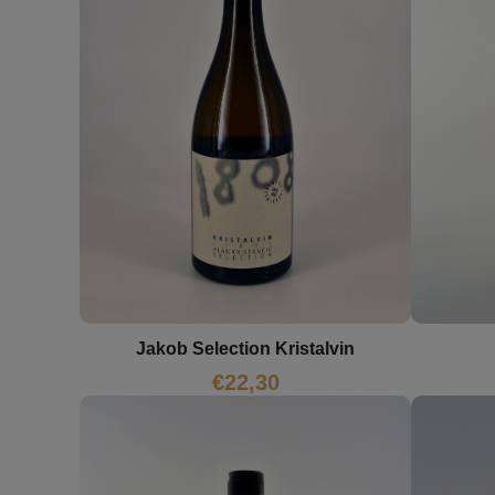
Jakob Selection Kristalvin
€
22,30