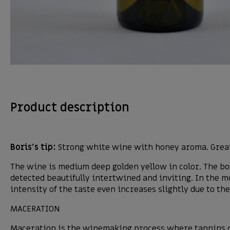
Product description
Boris’s tip:
Strong white wine with honey aroma. Great
The wine is medium deep golden yellow in color. The bouq
detected beautifully intertwined and inviting. In the mo
intensity of the taste even increases slightly due to th
MACERATION
Maceration is the winemaking process where tannins co