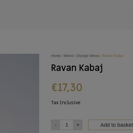
Home
/
Wines
/
Orange Wines
/ Ravan Kabaj
Ravan Kabaj
€
17,30
Tax Inclusive
Add to basket
-
+