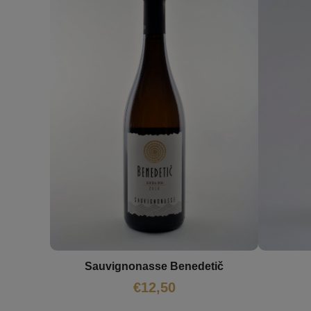
Sauvignonasse Benedetič
€
12,50