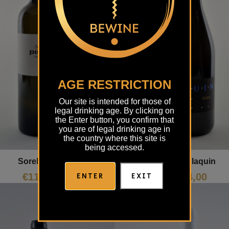
AGE RESTRICTION
Our site is intended for those of
legal drinking age. By clicking on
the Enter button, you confirm that
you are of legal drinking age in
the country where this site is
being accessed.
Soreli Piro
Dolan Iaquin
ENTER
EXIT
€
11,96
€
24,00