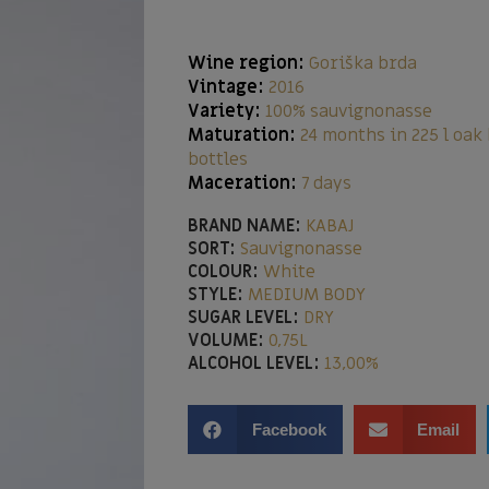
Wine region:
Goriška brda
Vintage:
2016
Variety:
100% sauvignonasse
Maturation:
24 months in 225 l oak
bottles
Maceration:
7 days
BRAND NAME:
KABAJ
SORT:
Sauvignonasse
COLOUR:
White
STYLE:
MEDIUM BODY
SUGAR LEVEL:
DRY
VOLUME:
0,75L
ALCOHOL LEVEL:
13,00%
Facebook
Email