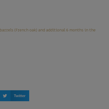
 barrels (French oak) and additional 6 months in the
Twitter