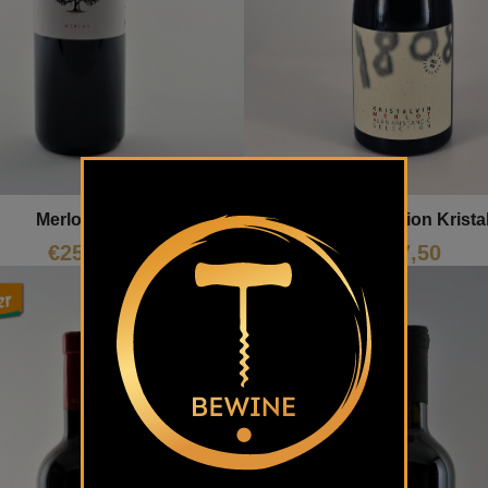
Merlot Selection Krista
Merlot Tilia
€
27,50
€
25,30