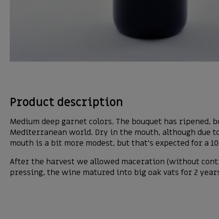
Product description
Medium deep garnet colors. The bouquet has ripened, bot
Mediterranean world. Dry in the mouth, although due to f
mouth is a bit more modest, but that’s expected for a 1
After the harvest we allowed maceration (without cont
pressing, the wine matured into big oak vats for 2 year