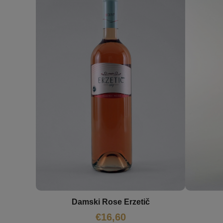
Damski Rose Erzetič
€
16,60