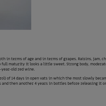
h in terms of age and in terms of grapes. Raisins, jam, cho
ull maturity it looks a little sweet. Strong body, moderate
0-year-old red wine.
rol) of 14 days in open vats in which the most slowly bec
s and then another 4 years in bottles before releasing it o