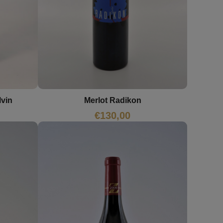
lvin
Merlot Radikon
€
130,00