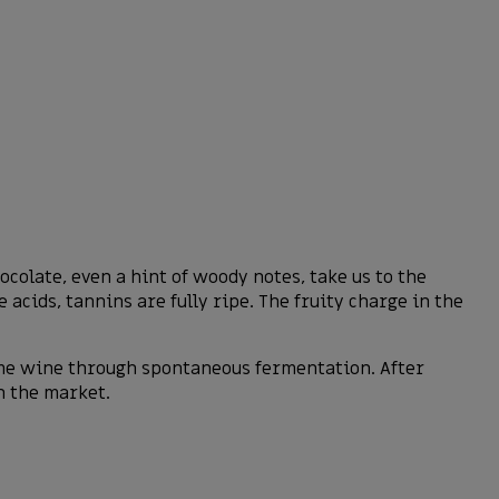
colate, even a hint of woody notes, take us to the
 acids, tannins are fully ripe. The fruity charge in the
ame wine through spontaneous fermentation. After
n the market.