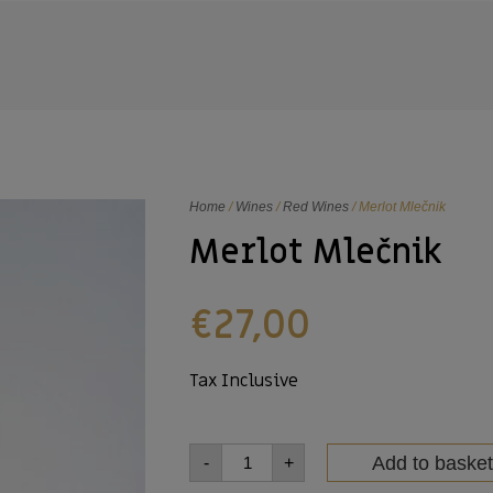
Home
/
Wines
/
Red Wines
/ Merlot Mlečnik
Merlot Mlečnik
€
27,00
Tax Inclusive
Add to basket
-
+