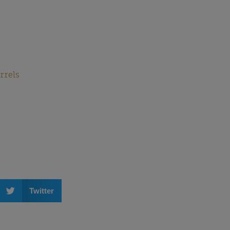
rrels
Twitter