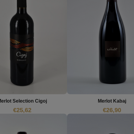
erlot Selection Cigoj
Merlot Kabaj
€
25,62
€
26,90