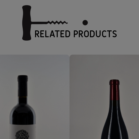
RELATED PRODUCTS