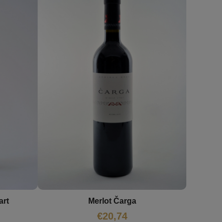
art
Merlot Čarga
€
20,74