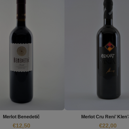
Merlot Benedetič
Merlot Cru Reni’ Klen’
€
12,50
€
22,00