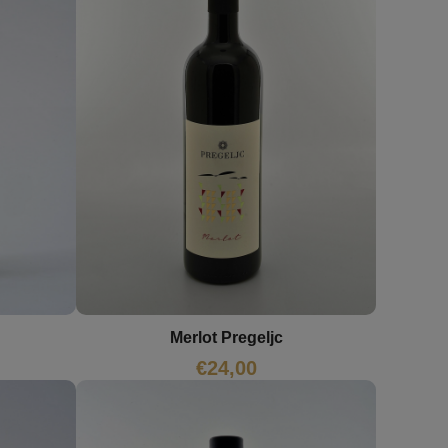
Merlot Pregeljc
€
24,00