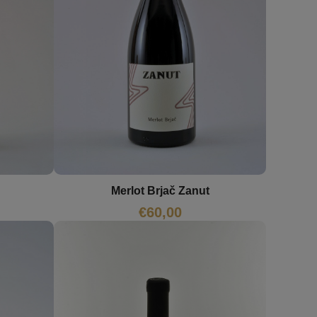
Merlot Brjač Zanut
€
60,00