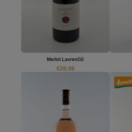
Merlot Lavrenčič
€
28,06