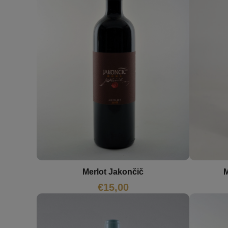
M
Merlot Jakončič
€
15,00