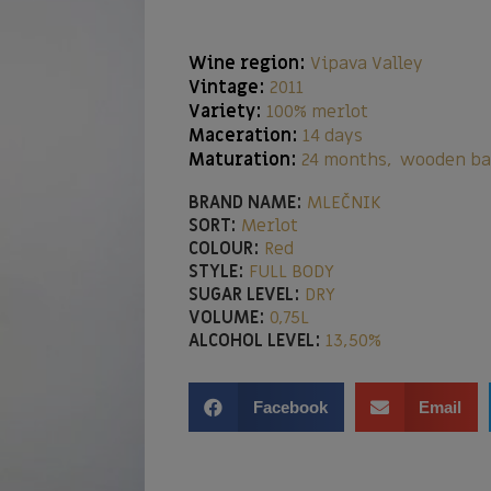
Wine region:
Vipava Valley
Vintage:
2011
Variety:
100% merlot
Maceration:
14 days
Maturation:
24 months, wooden ba
BRAND NAME:
MLEČNIK
SORT:
Merlot
COLOUR:
Red
STYLE:
FULL BODY
SUGAR LEVEL:
DRY
VOLUME:
0,75L
ALCOHOL LEVEL:
13,50%
Facebook
Email