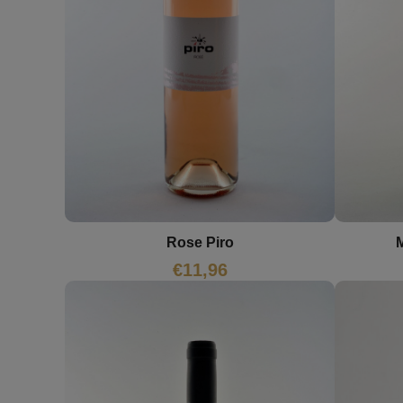
Rose Piro
M
€
11,96