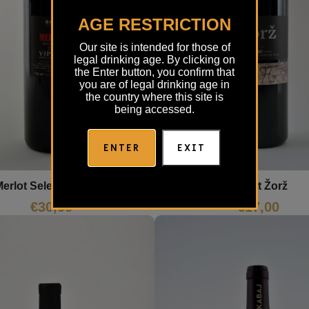
AGE RESTRICTION
Our site is intended for those of
legal drinking age. By clicking on
the Enter button, you confirm that
you are of legal drinking age in
the country where this site is
being accessed.
ENTER
EXIT
erlot Selection Batič
Merlot Žorž
€
30,00
€
17,00