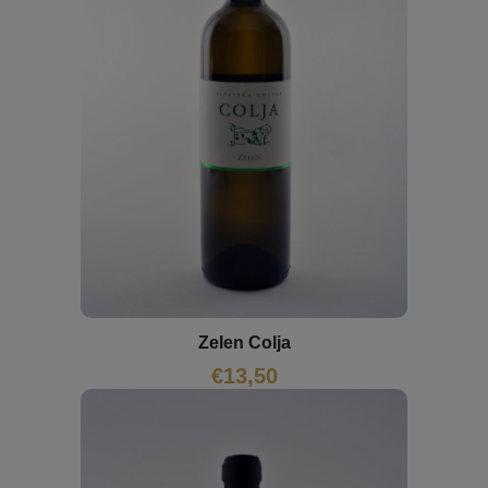
Zelen Colja
€
13,50