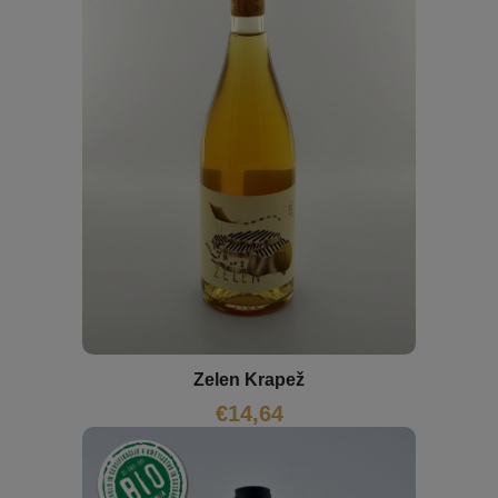
Zelen Krapež
€
14,64