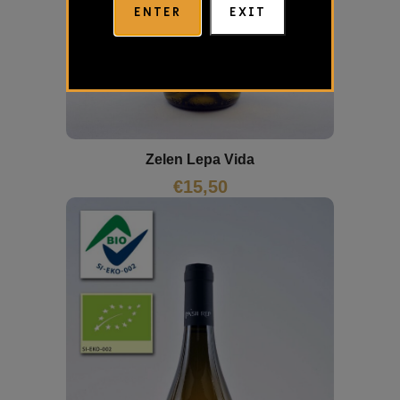
ENTER
EXIT
Zelen Lepa Vida
€
15,50