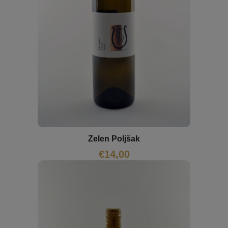
Zelen Poljšak
€
14,00