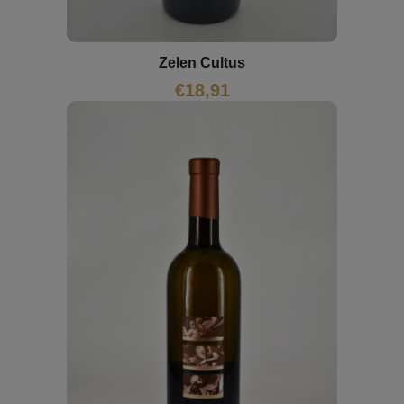
Zelen Cultus
€
18,91