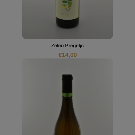
Zelen Pregeljc
€
14,00