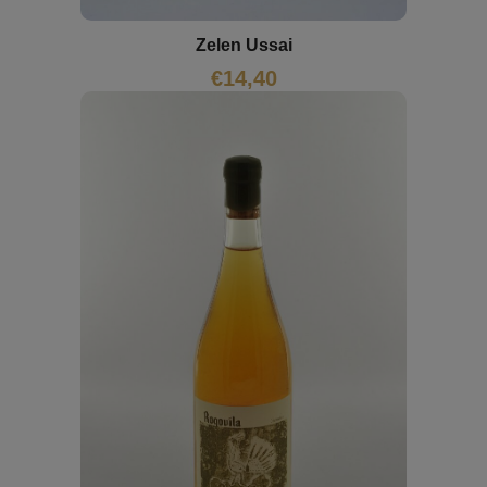
Zelen Ussai
€
14,40