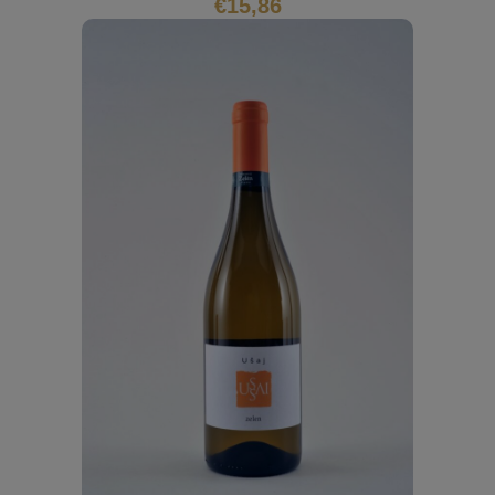
€
15,86