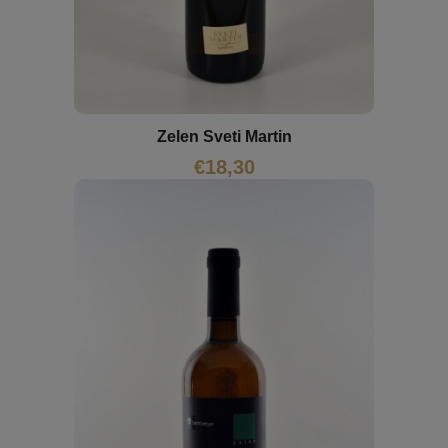
Zelen Sveti Martin
€
18,30