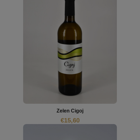
Zelen Cigoj
€
15,60