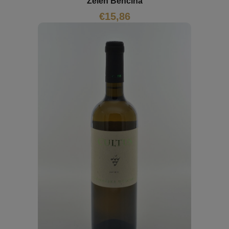
Zelen Benčina
€
15,86