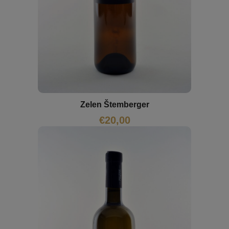
Zelen Štemberger
€
20,00