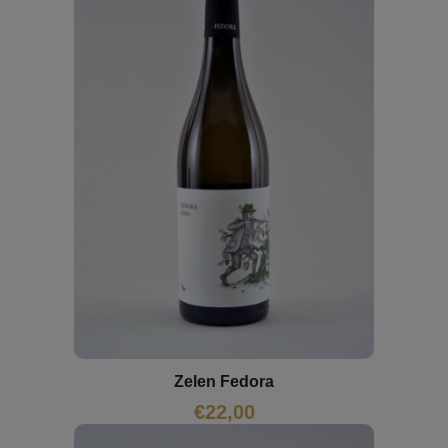
Zelen Fedora
€
22,00