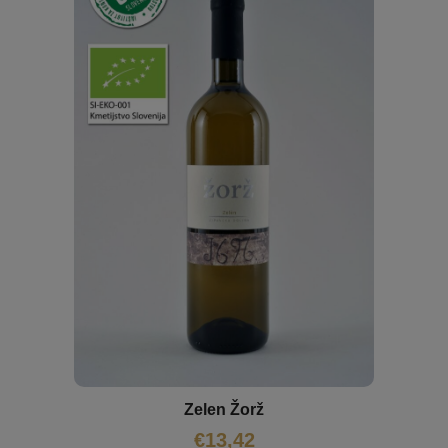
Zelen Žorž
€
13,42