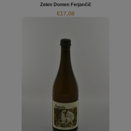
Zelen Domen Ferjančič
€
17,08