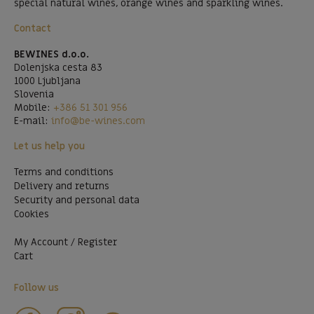
special natural wines, orange wines and sparkling wines.
Contact
BEWINES d.o.o.
Dolenjska cesta 83
1000 Ljubljana
Slovenia
Mobile:
+386 51 301 956
E-mail:
info@be-wines.com
Let us help you
Terms and conditions
Delivery and returns
Security and personal data
Cookies
My Account / Register
Cart
Follow us