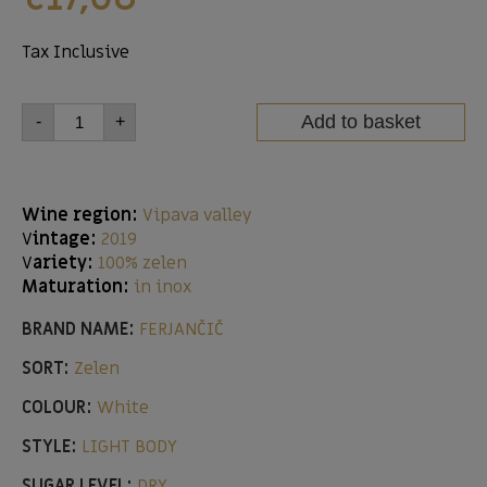
Tax Inclusive
Add to basket
-
+
Wine region:
Vipava valley
V
intage:
2019
V
ariety:
100% zelen
Maturation:
in inox
BRAND NAME:
FERJANČIČ
SORT:
Zelen
COLOUR:
White
STYLE:
LIGHT BODY
SUGAR LEVEL:
DRY