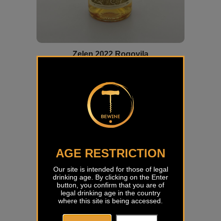
Zelen 2022 Rogovila
€
23,18
AGE RESTRICTION
Our site is intended for those of legal
drinking age. By clicking on the Enter
button, you confirm that you are of
legal drinking age in the country
where this site is being accessed.