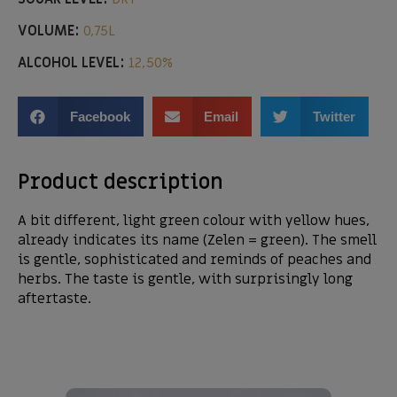
VOLUME:
0,75L
ALCOHOL LEVEL:
12,50%
Facebook
Email
Twitter
Product description
A bit different, light green colour with yellow hues,
already indicates its name (Zelen = green). The smell
is gentle, sophisticated and reminds of peaches and
herbs. The taste is gentle, with surprisingly long
aftertaste.