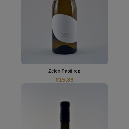
Zelen Pasji rep
€
15,86