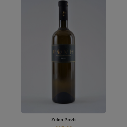
Zelen Povh