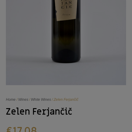
Home
/
Wines
/
White Wines
/ Zelen Ferjančič
Zelen Ferjančič
€
17,08