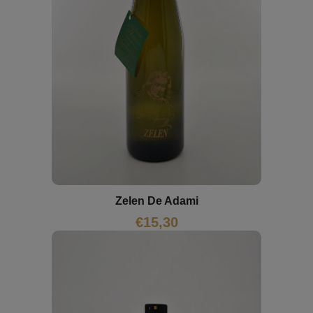
Zelen De Adami
€
15,30