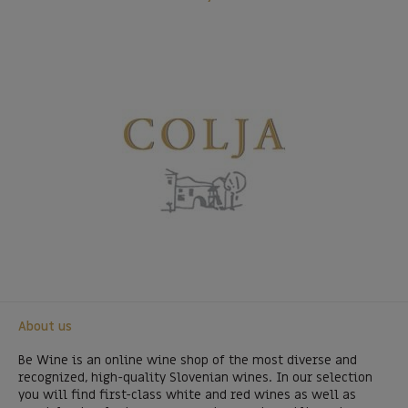
About us
Be Wine is an online wine shop of the most diverse and
recognized, high-quality Slovenian wines. In our selection
you will find first-class white and red wines as well as