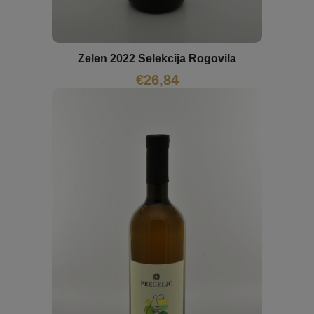
Zelen 2022 Selekcija Rogovila
€
26,84