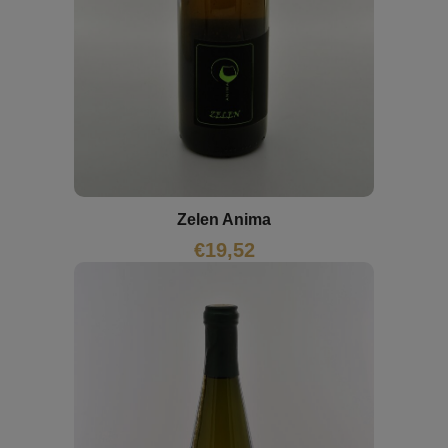
Zelen Anima
€
19,52