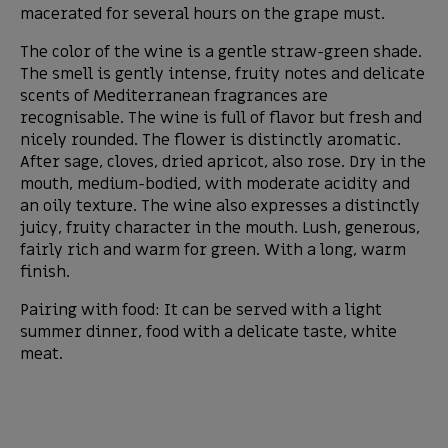
macerated for several hours on the grape must.
The color of the wine is a gentle straw-green shade.
The smell is gently intense, fruity notes and delicate
scents of Mediterranean fragrances are
recognisable. The wine is full of flavor but fresh and
nicely rounded. The flower is distinctly aromatic.
After sage, cloves, dried apricot, also rose. Dry in the
mouth, medium-bodied, with moderate acidity and
an oily texture. The wine also expresses a distinctly
juicy, fruity character in the mouth. Lush, generous,
fairly rich and warm for green. With a long, warm
finish.
Pairing with food: It can be served with a light
summer dinner, food with a delicate taste, white
meat.