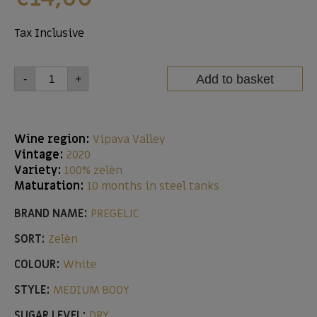
Tax Inclusive
Add to basket
-
+
Wine region:
Vipava Valley
Vintage:
2020
Variety:
100% zelèn
Maturation:
10 months in steel tanks
BRAND NAME:
PREGELJC
SORT:
Zelèn
COLOUR:
White
STYLE:
MEDIUM BODY
SUGAR LEVEL:
DRY