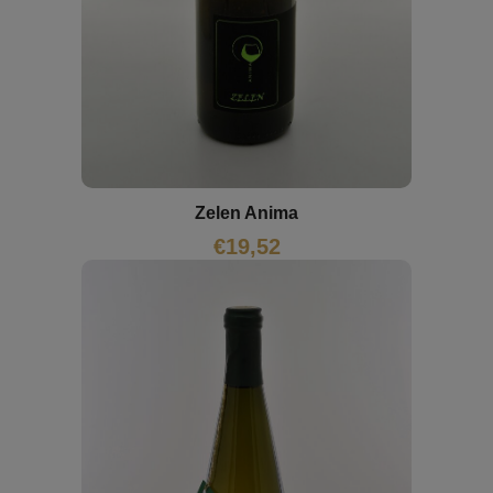
Zelen Anima
€
19,52