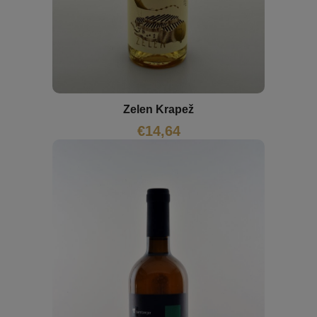
Zelen Krapež
€
14,64