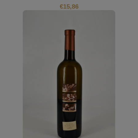
€
15,86