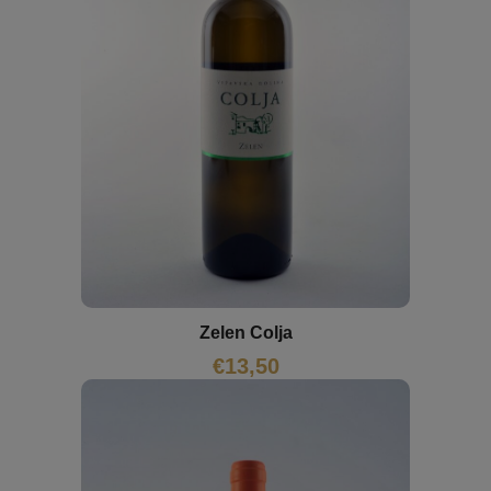
Zelen Colja
€
13,50