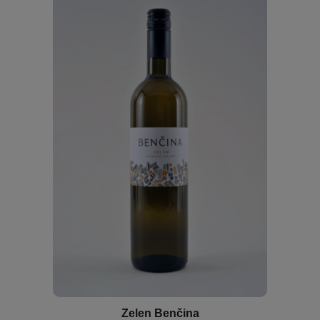
Zelen Benčina