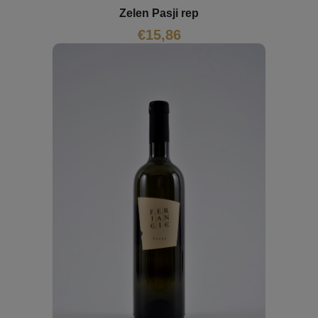
Zelen Pasji rep
€
15,86