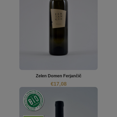
Zelen Domen Ferjančič
€
17,08