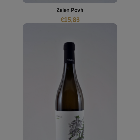
Zelen Povh
€
15,86