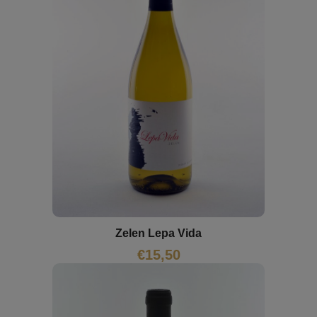
Zelen Lepa Vida
€
15,50