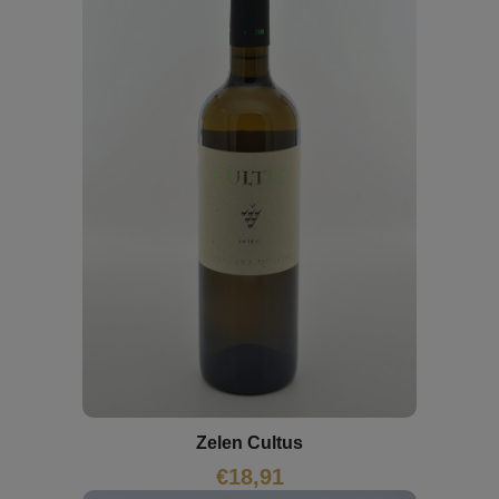
Zelen Cultus
€
18,91