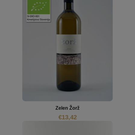
Zelen Žorž
€
13,42