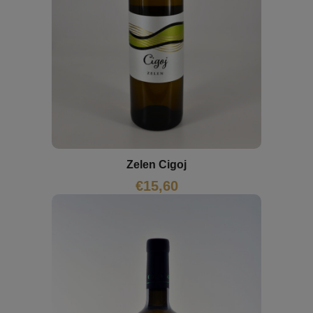
Zelen Cigoj
€
15,60