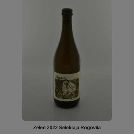
Zelen 2022 Selekcija Rogovila