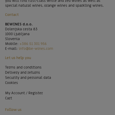
you will find first-class white and red wines as well as
special natural wines, orange wines and sparkling wines.
Contact
BEWINES d.o.o.
Dolenjska cesta 83
1000 Ljubljana
Slovenia
Mobile:
+386 51 301 956
E-mail:
info@be-wines.com
Let us help you
Terms and conditions
Delivery and returns
Security and personal data
Cookies
My Account / Register
Cart
Follow us