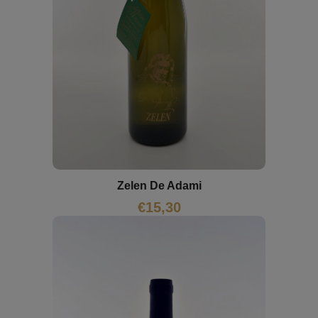
Zelen De Adami
€
15,30