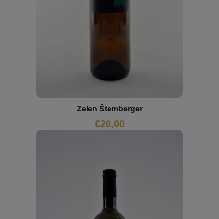
Zelen Štemberger
€
20,00