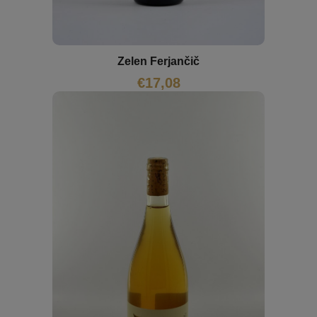
Zelen Ferjančič
€
17,08