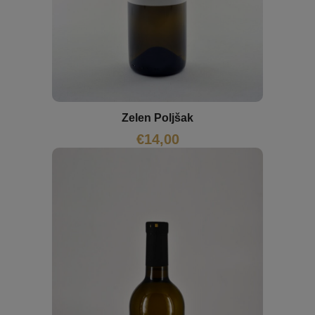
Zelen Poljšak
€
14,00