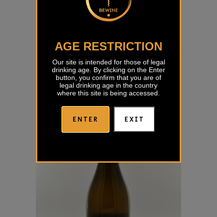
AGE RESTRICTION
Zelen 2022 Rogovila
Our site is intended for those of legal
drinking age. By clicking on the Enter
€
23,18
button, you confirm that you are of
legal drinking age in the country
where this site is being accessed.
ENTER
EXIT