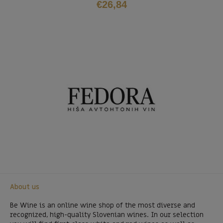
€
26,84
About us
Be Wine is an online wine shop of the most diverse and
recognized, high-quality Slovenian wines. In our selection