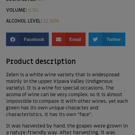
VOLUME:
0,75L
ALCOHOL LEVEL:
12,50%
Facebook
Email
Twitter
Product description
Zelen is a white wine variety that is widespread
mainly in the upper Vipava Valley (indigenous
variety). It is a wine for special occasions. The
aroma of wine can be very complex, so it is almost
impossible to compare it with other wines, yet each
green has its own unique character and
characteristics, it has its own “face”.
It was harvested by hand, the grapes were grown in
a nature-friendly way. After harvesting, it was