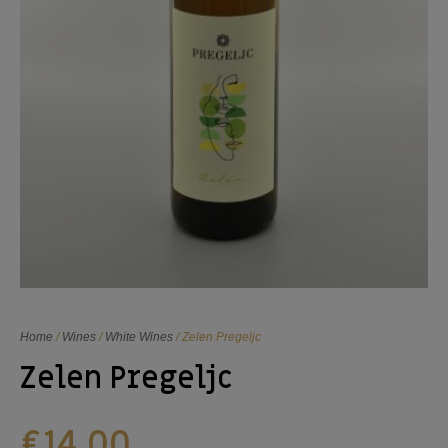
Home
/
Wines
/
White Wines
/ Zelen Pregeljc
Zelen Pregeljc
€
14,00