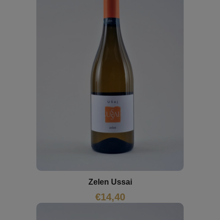
Zelen Ussai
€
14,40