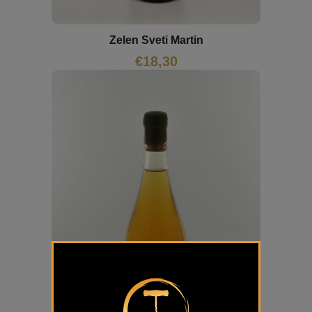
Zelen Sveti Martin
€
18,30