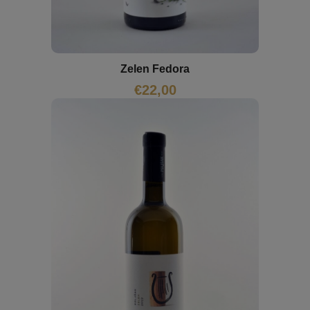
Zelen Fedora
€
22,00