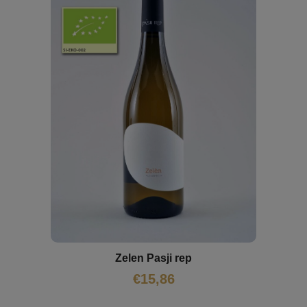
Zelen Pasji rep
€
15,86