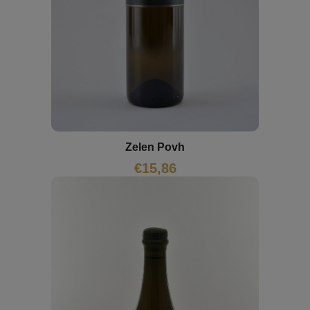
Zelen Povh
€
15,86