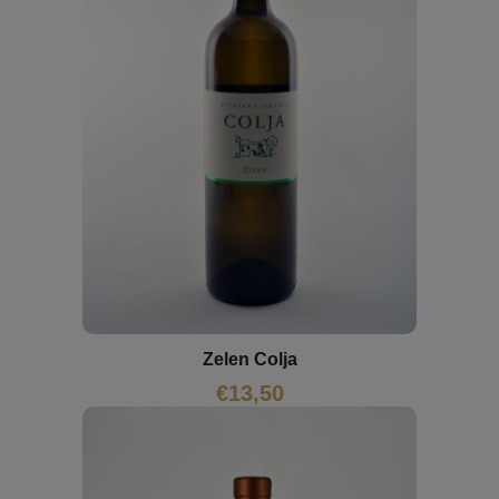
Zelen Colja
€
13,50