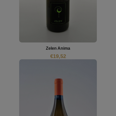
Zelen Anima
€
19,52