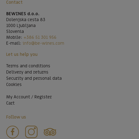
Contact
BEWINES d.o.o.
Dolenjska cesta 83
1000 Ljubljana
Slovenia
Mobile:
+386 51 301 956
E-mail:
info@be-wines.com
Let us help you
Terms and conditions
Delivery and returns
Security and personal data
Cookies
My Account / Register
Cart
Follow us