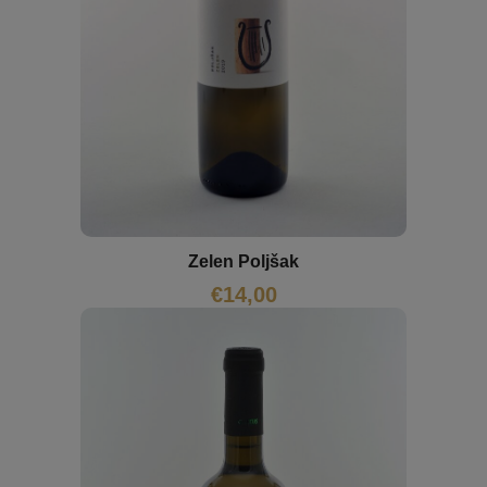
Zelen Poljšak
€
14,00