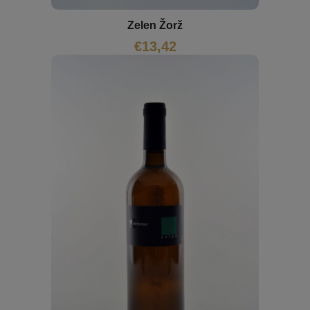
Zelen Žorž
€
13,42