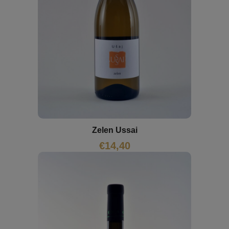
Zelen Ussai
€
14,40