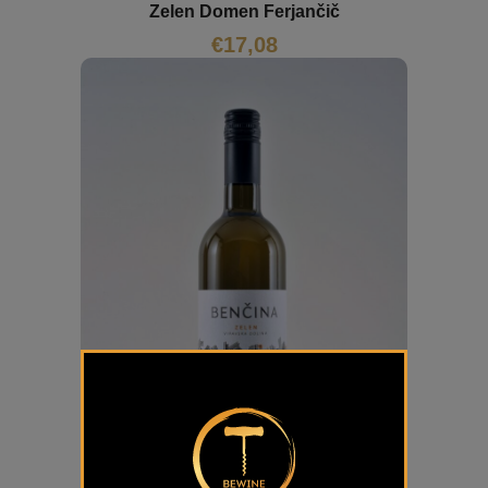
Zelen Domen Ferjančič
€
17,08