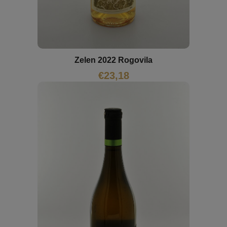
Zelen 2022 Rogovila
€
23,18