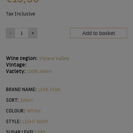
Tax Inclusive
Add to basket
-
+
Wine region:
Vipava Valley
Vintage:
Variety:
100% zelen
BRAND NAME:
LEPA VIDA
SORT:
Zelen
COLOUR:
White
STYLE:
LIGHT BODY
SUGAR LEVEL:
DRY