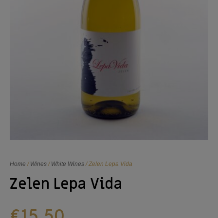
Home
/
Wines
/
White Wines
/ Zelen Lepa Vida
Zelen Lepa Vida
€
15,50