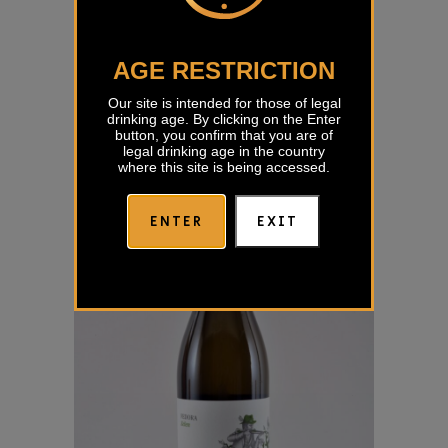
AGE RESTRICTION
Zelen Benčina
Our site is intended for those of legal
€
15,86
drinking age. By clicking on the Enter
button, you confirm that you are of
legal drinking age in the country
where this site is being accessed.
ENTER
EXIT