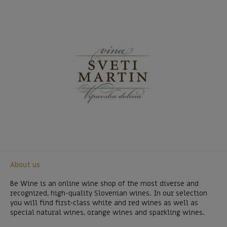
About us
Be Wine is an online wine shop of the most diverse and
recognized, high-quality Slovenian wines. In our selection
you will find first-class white and red wines as well as
special natural wines, orange wines and sparkling wines.