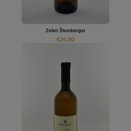
Zelen Štemberger
€
20,00