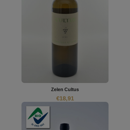
Zelen Cultus
€
18,91