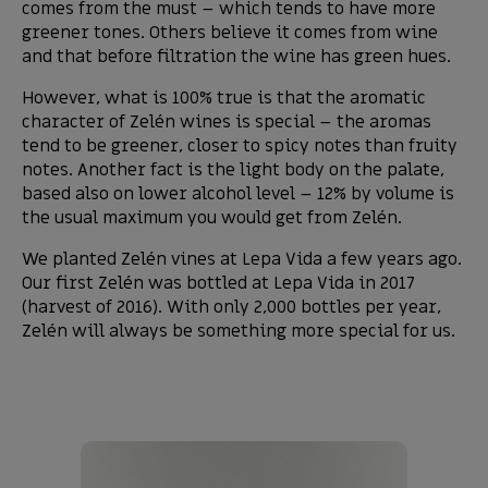
comes from the must – which tends to have more
greener tones. Others believe it comes from wine
and that before filtration the wine has green hues.
However, what is 100% true is that the aromatic
character of Zelén wines is special – the aromas
tend to be greener, closer to spicy notes than fruity
notes. Another fact is the light body on the palate,
based also on lower alcohol level – 12% by volume is
the usual maximum you would get from Zelén.
We planted Zelén vines at Lepa Vida a few years ago.
Our first Zelén was bottled at Lepa Vida in 2017
(harvest of 2016). With only 2,000 bottles per year,
Zelén will always be something more special for us.