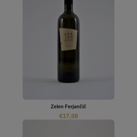
Zelen Ferjančič
€
17,08