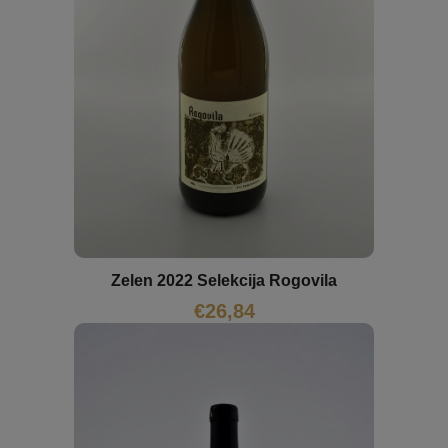
Zelen 2022 Selekcija Rogovila
€
26,84