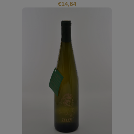
€
14,64