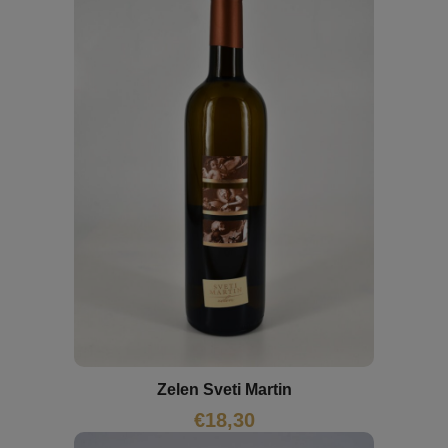
Zelen Sveti Martin
€
18,30