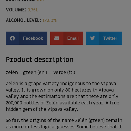
VOLUME:
0,75L
ALCOHOL LEVEL:
12,00%
Facebook
Email
Twitter
Product description
zelén = green (en.) = verde (it.)
Zelén is a grape variety indigenous to the Vipava
valley. It is grown on only 80 hectares in Vipava
valley and the estimations are that there are only
200,000 bottles of Zelén available each year. A true
hidden gem of the Vipava valley.
So far, the origins of the name Zelén (green) remain
as more or less logical guesses. Some believe that it