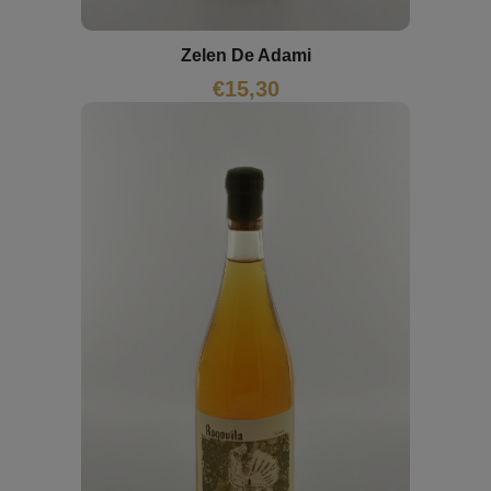
Zelen De Adami
€
15,30