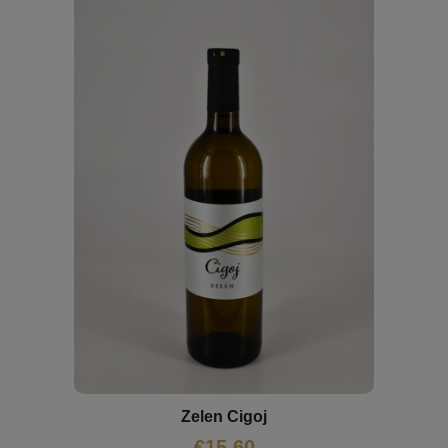
Zelen Cigoj
€
15,60