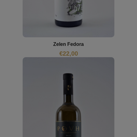
Zelen Fedora
€
22,00