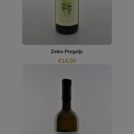
Zelen Pregeljc
€
14,00