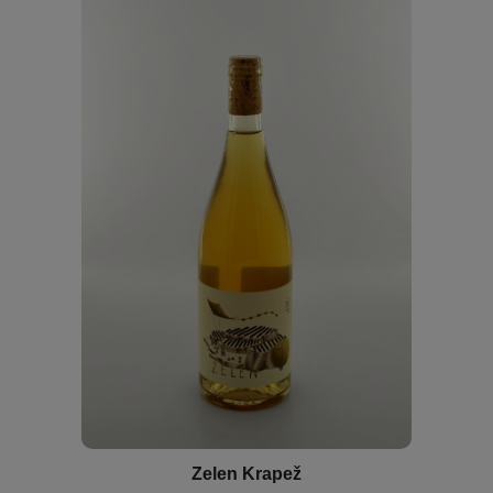
Zelen Krapež